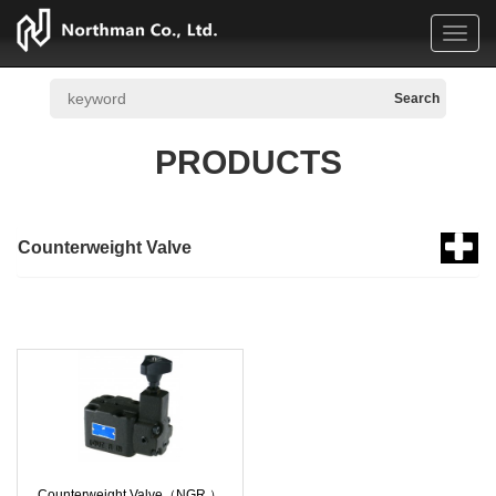
Toggl
navig
PRODUCTS
Counterweight Valve
Counterweight Valve（NGR ）