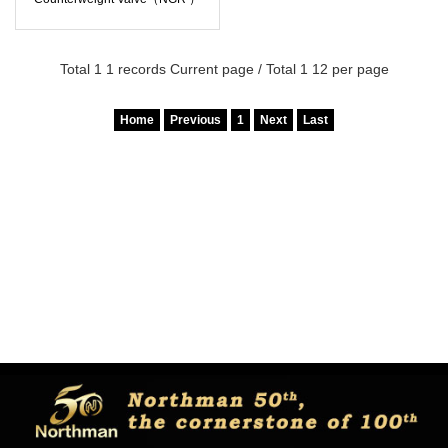
Total 1 1 records Current page / Total 1 12 per page
Home
Previous
1
Next
Last
Copyright © Northman co.,ltd