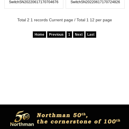
SwitchSN20220617170704676
SwitchSN20220617170724826
Total 2 1 records Current page / Total 1 12 per page
Home
Previous
1
Next
Last
Copyright © Northman co.,ltd