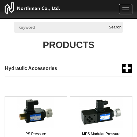
Toggl
navig
PRODUCTS
Hydraulic Accessories
PS Pressure
MPS Modular Pressure