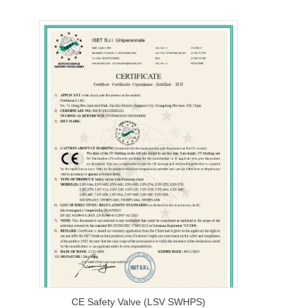
CE Safety Valve (LSV SWHPS)