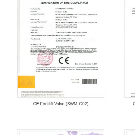
CE Forklift Valve (SWM-G02)