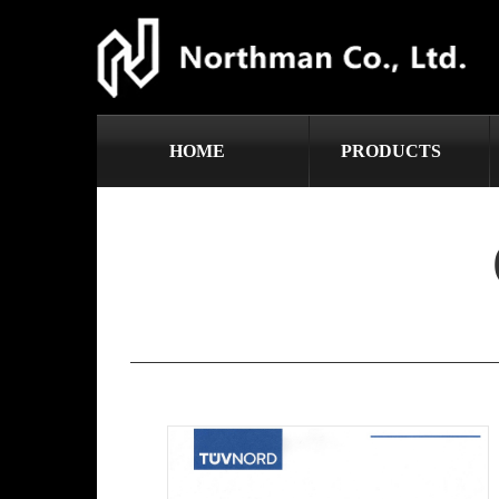
HOME
PRODUCTS