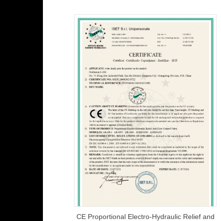
CE Proportional Electro-Hydraulic Relief and