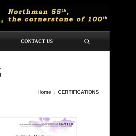
CONTACT US
S
Home
CERTIFICATIONS
»