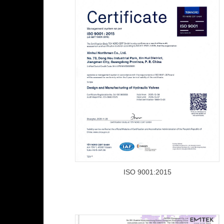
ISO 9001:2015