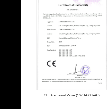
CE Directional Valve (SWH-G03-AC)