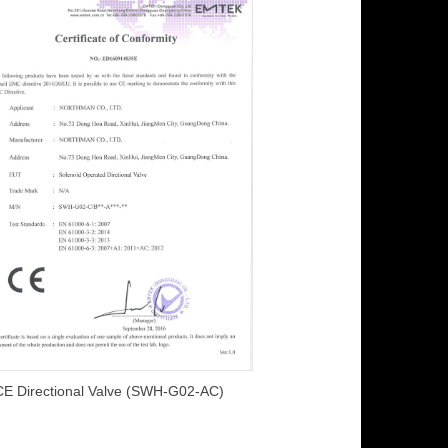
CE Directional Valve (SWH-G02-AC)