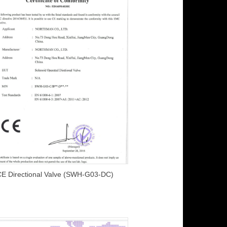
CE Directional Valve (SWH-G03-DC)