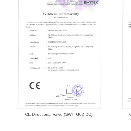
CE Directional Valve (SWH-G02-DC)