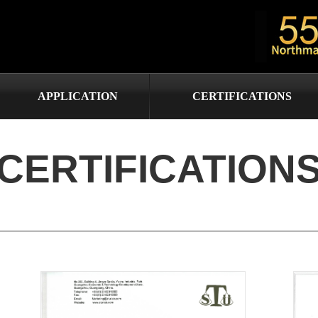
APPLICATION
CERTIFICATIONS
CERTIFICATION