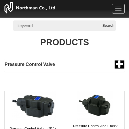
Toggl
navig
PRODUCTS
Pressure Control Valve
Pressure Control And Check
Pressure Control Valve（SV ）