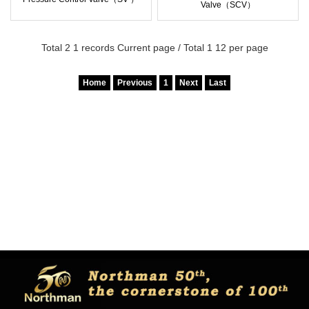
Valve（SCV）
Total 2 1 records Current page / Total 1 12 per page
Home
Previous
1
Next
Last
Copyright © Northman co.,ltd