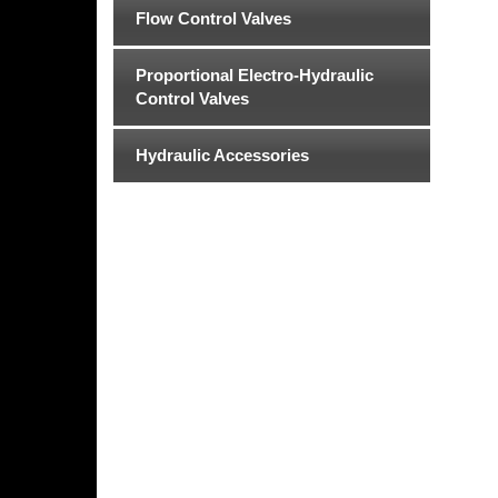
Flow Control Valves
Proportional Electro-Hydraulic
Control Valves
Hydraulic Accessories