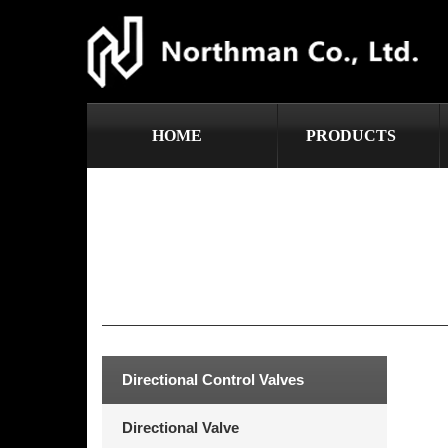
HOME
PRODUCTS
Directional Control Valves
Directional Valve