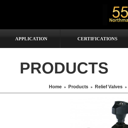
APPLICATION
CERTIFICATIONS
PRODUCTS
Home
Products
Relief Valves
»
»
»