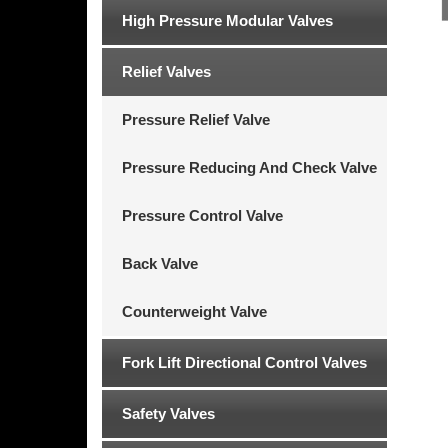
High Pressure Modular Valves
Relief Valves
Pressure Relief Valve
Pressure Reducing And Check Valve
Pressure Control Valve
Back Valve
Counterweight Valve
Fork Lift Directional Control Valves
Safety Valves