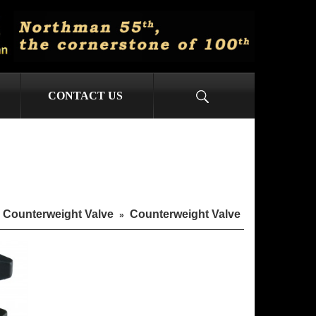
CONTACT US
Counterweight Valve
Counterweight Valve
»