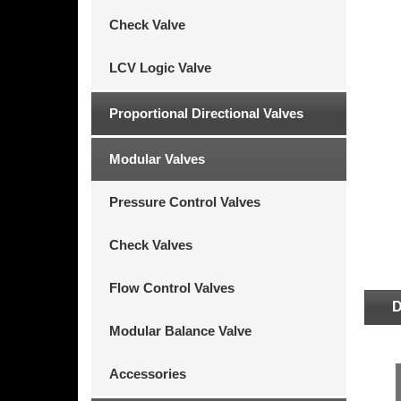
Check Valve
LCV Logic Valve
Proportional Directional Valves
Modular Valves
Pressure Control Valves
Check Valves
Flow Control Valves
D
Modular Balance Valve
Accessories