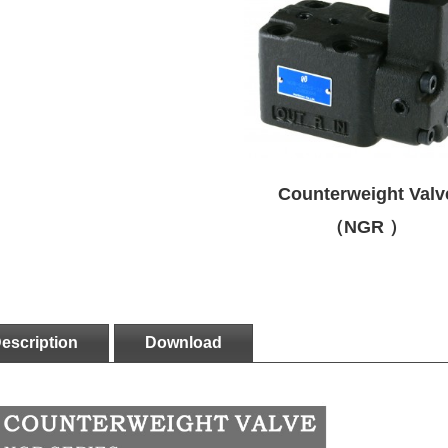
Counterweight Valv
（NGR ）
escription
Download