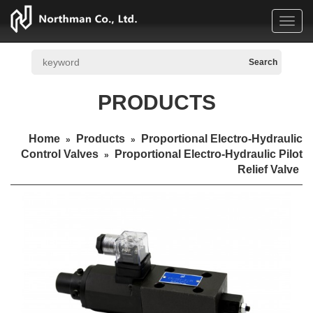
Toggl
navig
PRODUCTS
Home
Products
Proportional Electro-Hydraulic
»
»
Control Valves
Proportional Electro-Hydraulic Pilot
»
Relief Valve