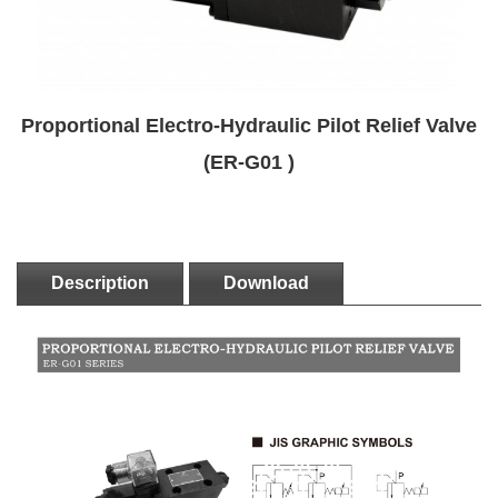
Proportional Electro-Hydraulic Pilot Relief Valve
(ER-G01 )
Description
Download