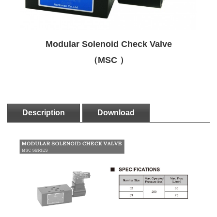
Modular Solenoid Check Valve
（MSC ）
Description
Download