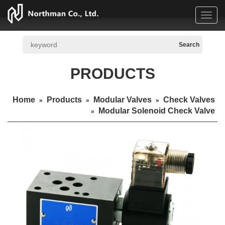
Toggl
navig
PRODUCTS
Home
Products
Modular Valves
Check Valves
»
»
»
Modular Solenoid Check Valve
»