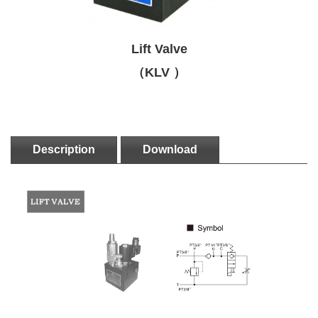
Lift Valve
（KLV ）
Description
Download