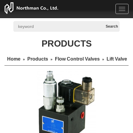
Toggl
navig
PRODUCTS
Home
Products
Flow Control Valves
Lift Valve
»
»
»