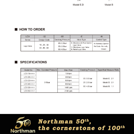
Copyright © Northman co.,ltd