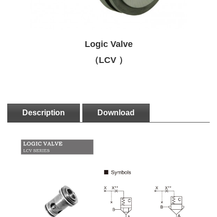
Logic Valve
（LCV ）
Description
Download