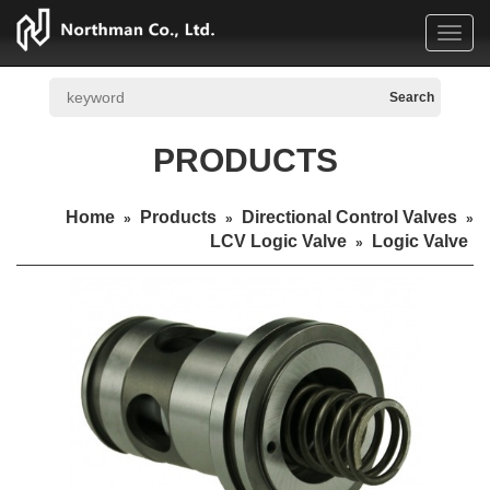
Toggl
navig
PRODUCTS
Home
Products
Directional Control Valves
»
»
»
LCV Logic Valve
Logic Valve
»